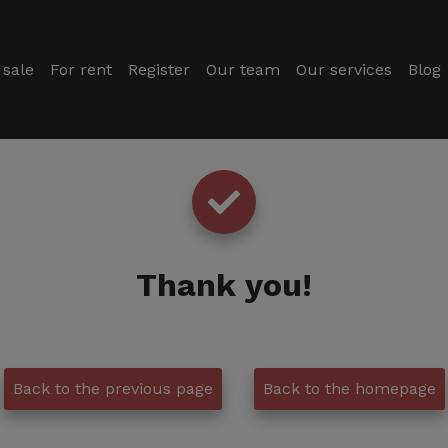
 sale
For rent
Register
Our team
Our services
Blog
Thank you
!
Back to the previous page
Back to the homepage