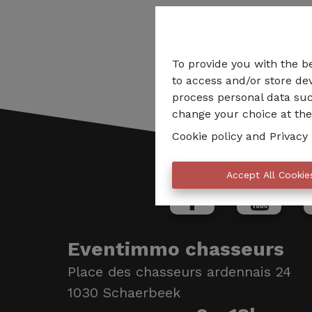
To provide you with the b
to access and/or store dev
process personal data suc
change your choice at the 
Cookie policy
and
Privacy 
Accept All Cookie
Eventimmo chasseurs
Place des chasseurs ardennais 24
1030 Schaerbeek