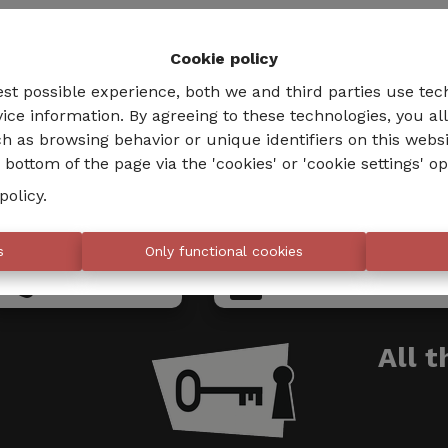
Cookie policy
est possible experience, both we and third parties use tec
ice information. By agreeing to these technologies, you al
h as browsing behavior or unique identifiers on this webs
bottom of the page via the 'cookies' or 'cookie settings' op
policy
.
s
Only functional cookies
02 735 18 38
info@eventimmo.
All 