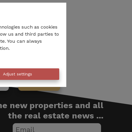
hnologies such as cookies
low us and third parties to
ite. You can always
tion.
Adjust settings
be
We call you
the new properties and all
the real estate news ...