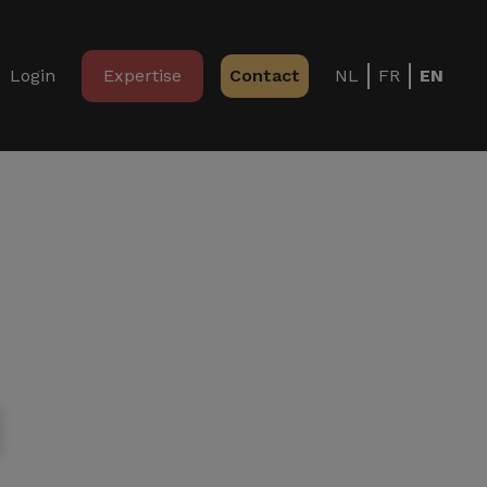
Login
Expertise
Contact
NL
FR
EN