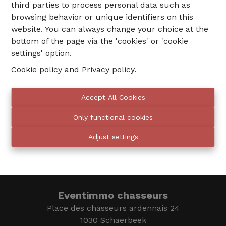
third parties to process personal data such as
browsing behavior or unique identifiers on this
website. You can always change your choice at the
bottom of the page via the 'cookies' or 'cookie
settings' option.
Cookie policy
and
Privacy policy
.
02 735 18 38
Accept All Cookies
Only functional cookies
info@eventimmo.be
Adjust settings
We call you
Eventimmo chasseurs
Place des chasseurs ardennais 24
1030 Schaerbeek