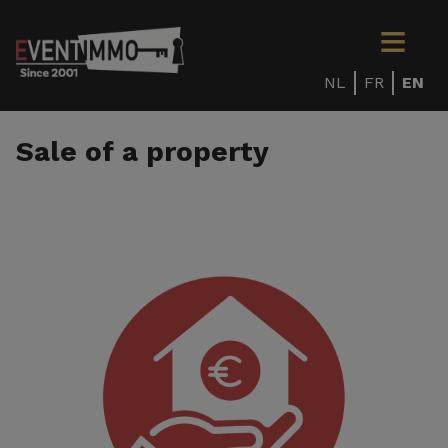
NL
FR
EN
Sale of a property