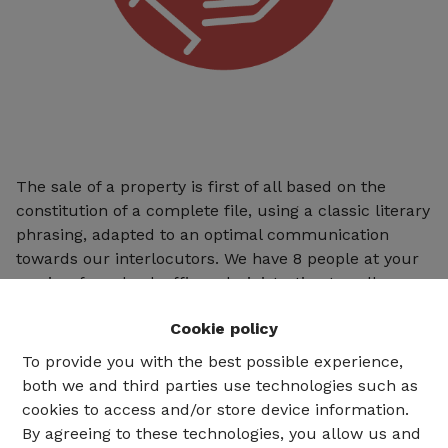
The sale of a property is first of all based on the
constitution of a complete file, using a classic literary
phrasing, adapted to an optimal communication
towards our interlocutors. We have 8 people at your
service, from back office administration to call
reception (6 days a week), as well as an efficient sales
Cookie policy
department enabling us to achieve between 10 and
20 sales per month.
To provide you with the best possible experience,
both we and third parties use technologies such as
cookies to access and/or store device information.
By agreeing to these technologies, you allow us and