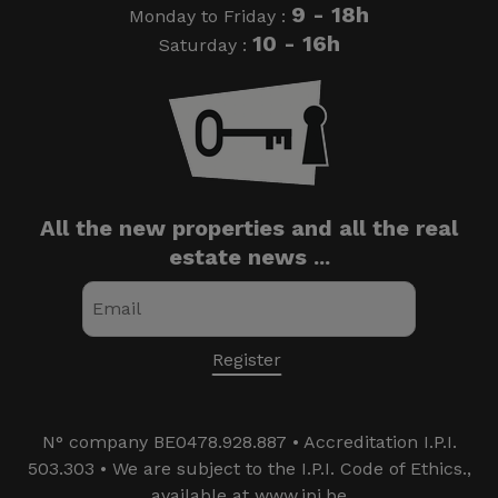
9 - 18h
Monday to Friday :
10 - 16h
Saturday :
All the new properties and all the real
estate news ...
N° company BE0478.928.887 • Accreditation I.P.I.
503.303 • We are subject to the I.P.I. Code of Ethics.,
available at www.ipi.be