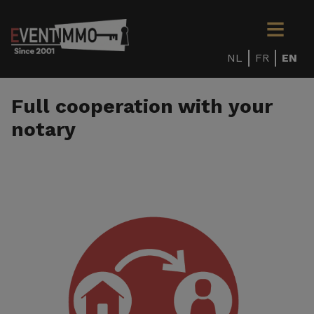
NL
FR
EN
Full cooperation with your
notary