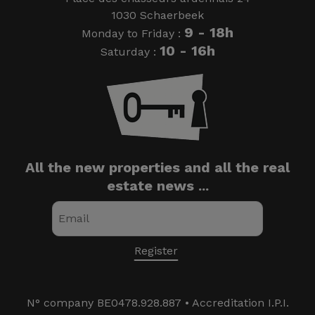
1030 Schaerbeek
9 - 18h
Monday to Friday :
10 - 16h
Saturday :
All the new properties and all the real
estate news ...
N° company BE0478.928.887 • Accreditation I.P.I.