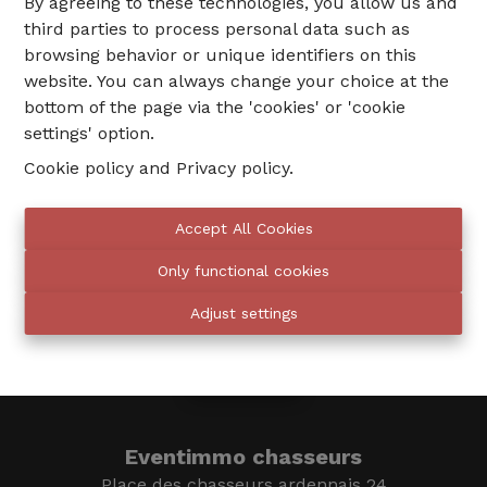
By agreeing to these technologies, you allow us and
third parties to process personal data such as
browsing behavior or unique identifiers on this
website. You can always change your choice at the
bottom of the page via the 'cookies' or 'cookie
settings' option.
Cookie policy
and
Privacy policy
.
02 735 18 38
Accept All Cookies
Only functional cookies
info@eventimmo.be
Adjust settings
We call you
Eventimmo chasseurs
Place des chasseurs ardennais 24