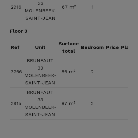
33
2916
67 m²
1
MOLENBEEK-
SAINT-JEAN
Floor 3
Surface
Ref
Unit
Bedroom
Price
Plan
total
BRUNFAUT
33
3266
86 m²
2
MOLENBEEK-
SAINT-JEAN
BRUNFAUT
33
2915
87 m²
2
MOLENBEEK-
SAINT-JEAN