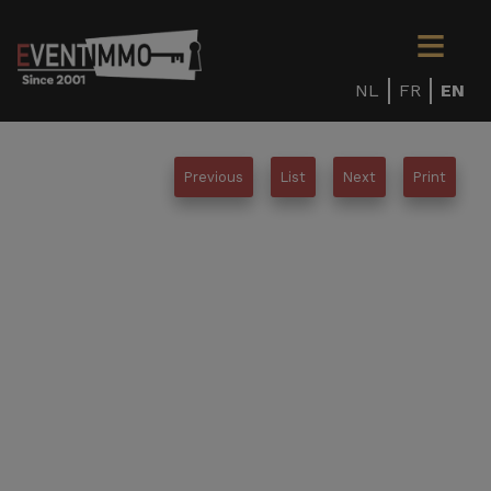
NL
FR
EN
Previous
List
Next
Print