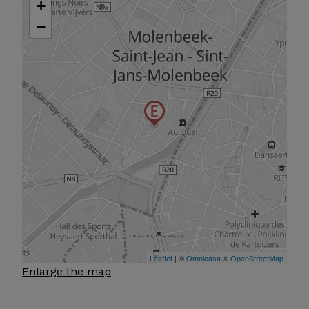
Enlarge the map