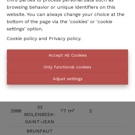
browsing behavior or unique identifiers on this
website. You can always change your choice at the
Indeling
bottom of the page via the 'cookies' or 'cookie
settings' option.
Cookie policy
and
Privacy policy
.
Floor 1
Surface
Accept All Cookies
Ref
Unit
Bedroom
Price
Plan
total
Only functional cookies
BRUNFAUT
33
Adjust settings
3267
95 m²
2
MOLENBEEK-
SAINT-JEAN
BRUNFAUT
33
2988
77 m²
2
MOLENBEEK-
SAINT-JEAN
BRUNFAUT