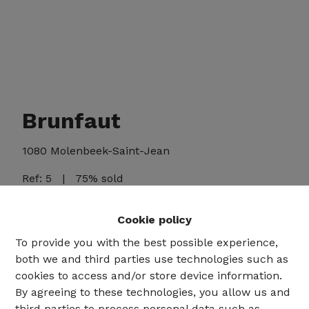
Brunfaut
1080 Molenbeek-Saint-Jean
Ref:
5
|
75% sold
Cookie policy
To provide you with the best possible experience,
Share
both we and third parties use technologies such as
cookies to access and/or store device information.
By agreeing to these technologies, you allow us and
third parties to process personal data such as