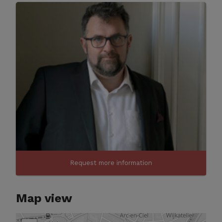
Request more information
Map view