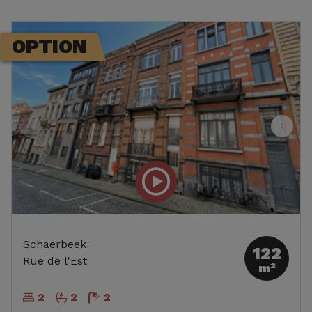
OPTION
Schaerbeek
122
Rue de l'Est
m²
2
2
2