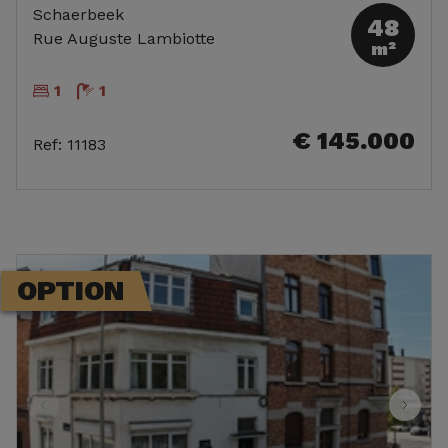
Schaerbeek
48
Rue Auguste Lambiotte
m²
1
1
€ 145.000
Ref
:
11183
OPTION