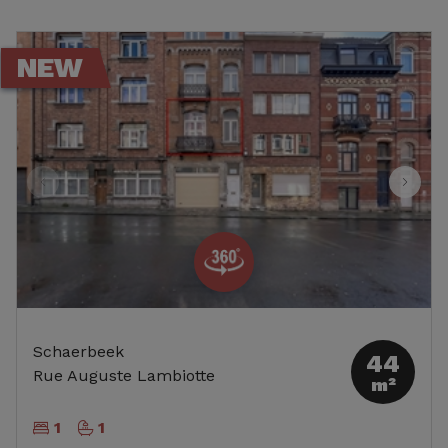
NEW
Schaerbeek
44
Rue Auguste Lambiotte
m²
1
1