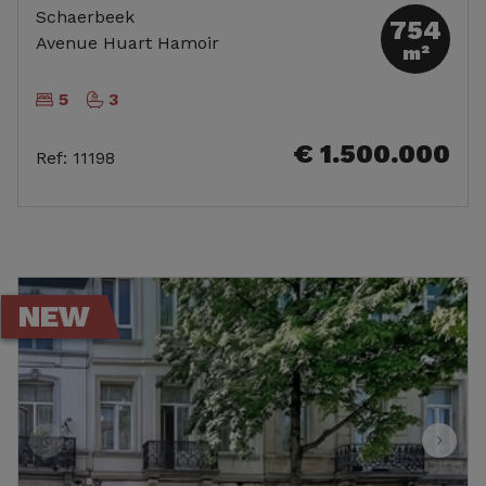
Schaerbeek
754
Avenue Huart Hamoir
m²
5
3
€ 1.500.000
Ref
:
11198
NEW