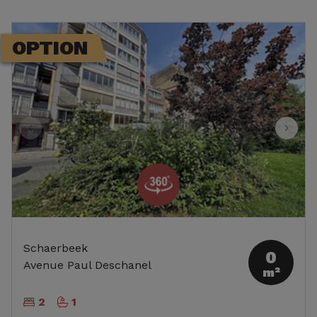
OPTION
Schaerbeek
0
Avenue Paul Deschanel
m²
2
1