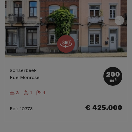
Schaerbeek
200
Rue Monrose
m²
3
1
1
€ 425.000
Ref
:
10373