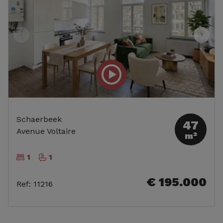
Schaerbeek
47
Avenue Voltaire
m²
1
1
€ 195.000
Ref
:
11216