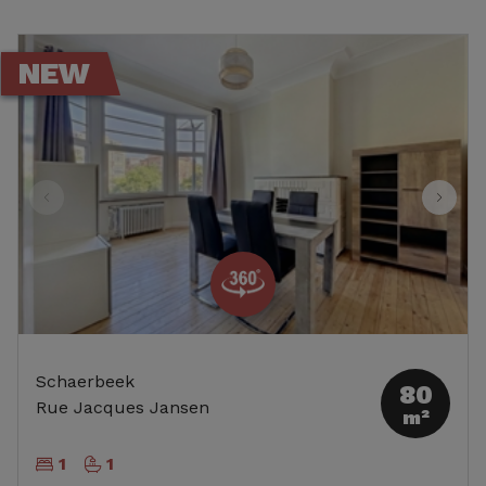
NEW
Schaerbeek
80
Rue Jacques Jansen
m²
1
1