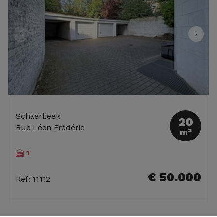
Schaerbeek
20
Rue Léon Frédéric
m²
1
€ 50.000
Ref
:
11112