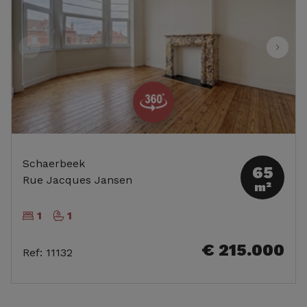
Schaerbeek
65
Rue Jacques Jansen
m²
1
1
€ 215.000
Ref
:
11132