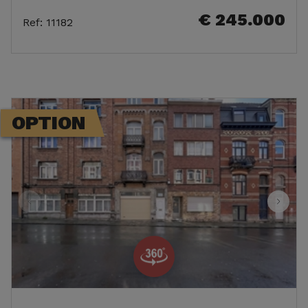
€ 245.000
Ref
:
11182
OPTION