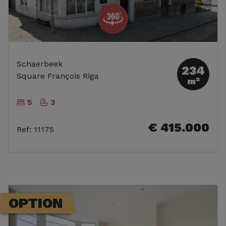
Schaerbeek
234
Square François Riga
m²
5
3
€ 415.000
Ref
:
11175
OPTION