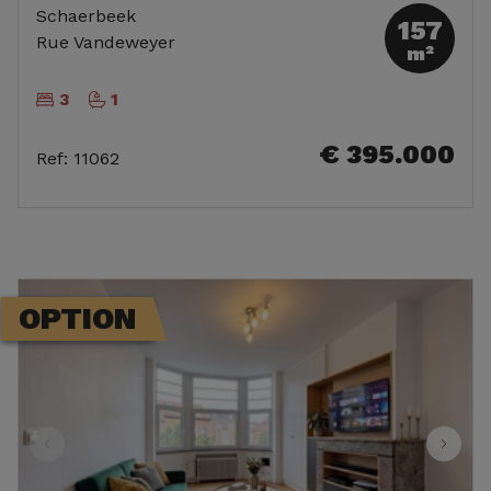
Schaerbeek
157
Rue Vandeweyer
m²
3
1
€ 395.000
Ref
:
11062
OPTION