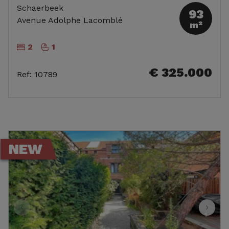
Schaerbeek
93
Avenue Adolphe Lacomblé
m²
2
1
€ 325.000
Ref
:
10789
NEW