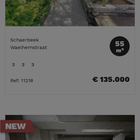
Schaerbeek
55
Waelhemstraat
m²
3
3
3
€ 135.000
Ref
:
11218
NEW