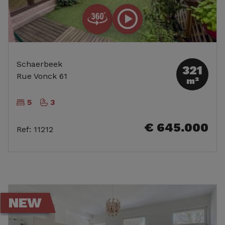
Schaerbeek
321
Rue Vonck 61
m²
5
3
€ 645.000
Ref
:
11212
NEW