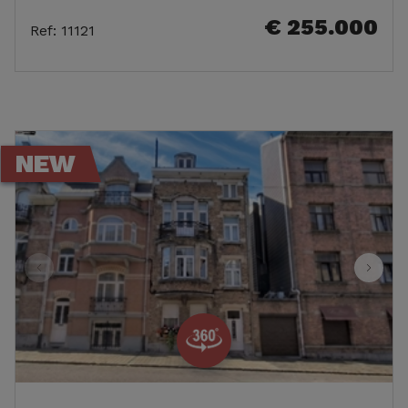
€ 255.000
Ref
:
11121
NEW