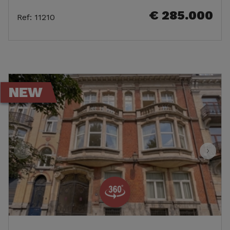
€ 285.000
Ref
:
11210
NEW