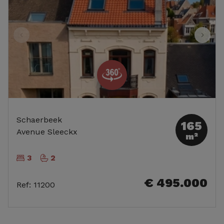
Schaerbeek
165
Avenue Sleeckx
m²
3
2
€ 495.000
Ref
:
11200