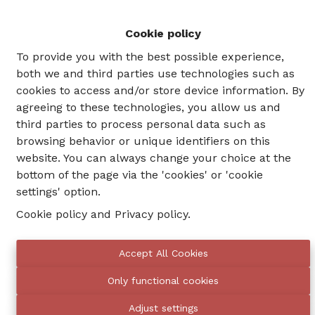
Cookie policy
NEW
To provide you with the best possible experience,
both we and third parties use technologies such as
cookies to access and/or store device information. By
agreeing to these technologies, you allow us and
third parties to process personal data such as
browsing behavior or unique identifiers on this
website. You can always change your choice at the
bottom of the page via the 'cookies' or 'cookie
settings' option.
Cookie policy
and
Privacy policy
.
Schaerbeek
48
Accept All Cookies
Rue Auguste Lambiotte
m²
Only functional cookies
1
1
Adjust settings