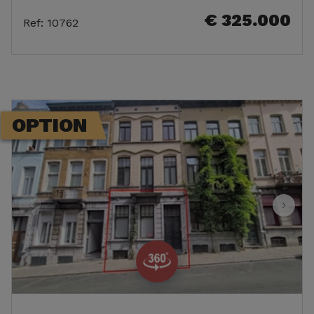
€ 325.000
Ref
:
10762
OPTION