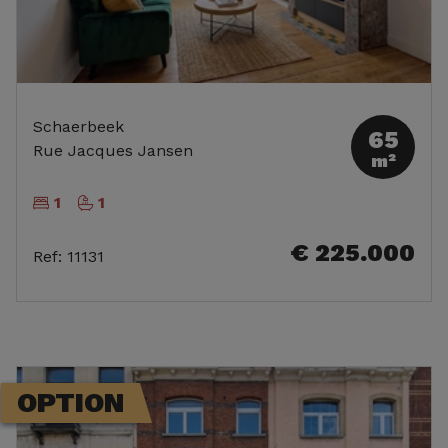
Schaerbeek
65
Rue Jacques Jansen
m²
1
1
€ 225.000
Ref
:
11131
OPTION