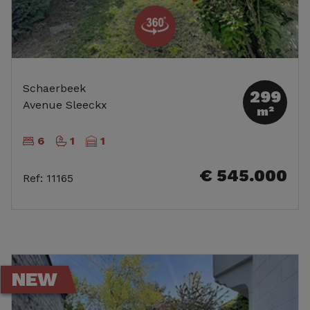
Schaerbeek
299
Avenue Sleeckx
m²
6
1
1
€ 545.000
Ref
:
11165
NEW