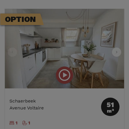
OPTION
Schaerbeek
51
Avenue Voltaire
m²
1
1