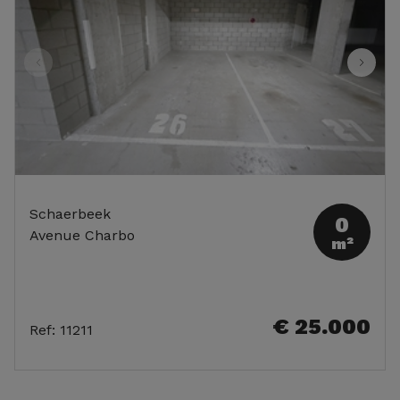
Schaerbeek
0
Avenue Charbo
m²
€ 25.000
Ref
:
11211