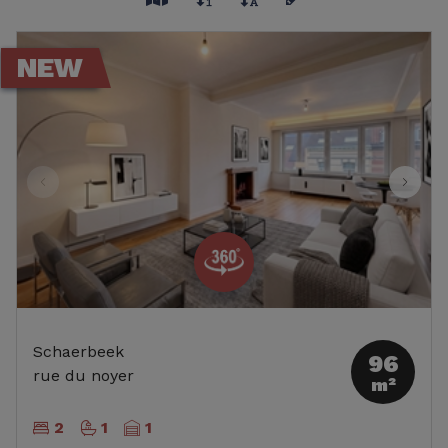
NEW
Schaerbeek
96
rue du noyer
m²
2
1
1