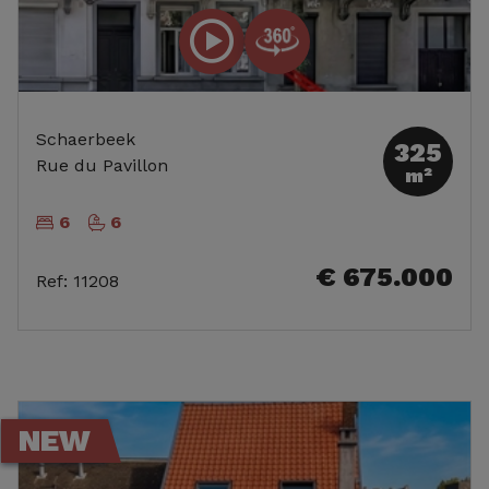
Schaerbeek
325
Rue du Pavillon
m²
6
6
€ 675.000
Ref
:
11208
NEW