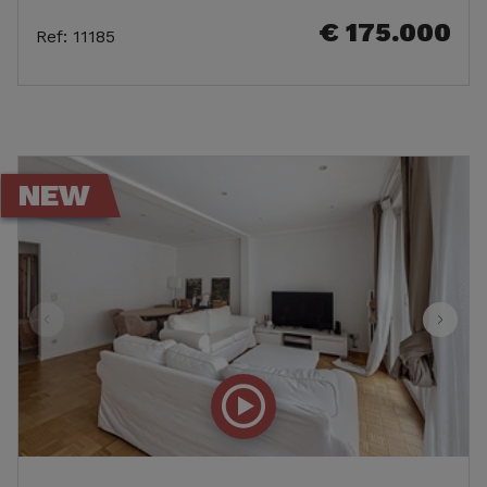
€ 175.000
Ref
:
11185
NEW