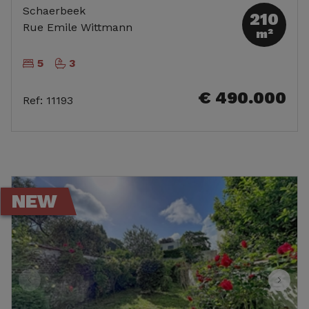
Schaerbeek
210
Rue Emile Wittmann
m²
5
3
€ 490.000
Ref
:
11193
NEW