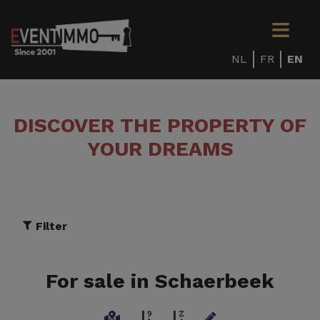
NL
FR
EN
DISCOVER THE PROPERTY OF
YOUR DREAMS
Filter
For sale in Schaerbeek