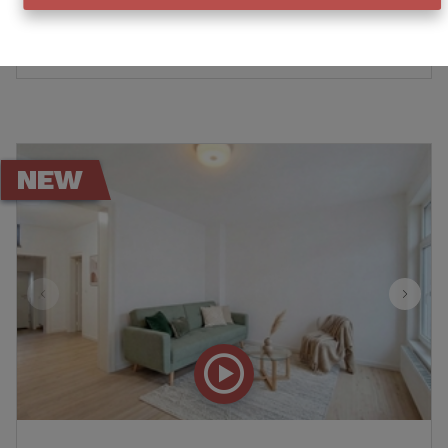
€ 160.000
Ref
:
11184
NEW