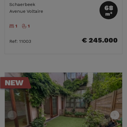
Schaerbeek
68
Avenue Voltaire
m²
1
1
€ 245.000
Ref
:
11003
NEW