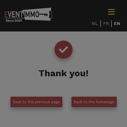
NL
FR
EN
Thank you
!
Back to the previous page
Back to the homepage