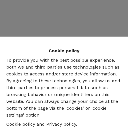
Cookie policy
To provide you with the best possible experience,
both we and third parties use technologies such as
cookies to access and/or store device information.
By agreeing to these technologies, you allow us and
third parties to process personal data such as
02 735 18 38
browsing behavior or unique identifiers on this
website. You can always change your choice at the
bottom of the page via the 'cookies' or 'cookie
info@eventimmo.be
settings' option.
Cookie policy
and
Privacy policy
.