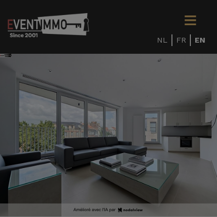
NL
FR
EN