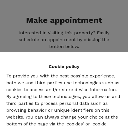
Make appointment
Interested in visiting this property? Easily
schedule an appointment by clicking the
button below.
Cookie policy
To provide you with the best possible experience,
both we and third parties use technologies such as
cookies to access and/or store device information.
By agreeing to these technologies, you allow us and
third parties to process personal data such as
browsing behavior or unique identifiers on this
website. You can always change your choice at the
02 735 18 38
bottom of the page via the 'cookies' or 'cookie