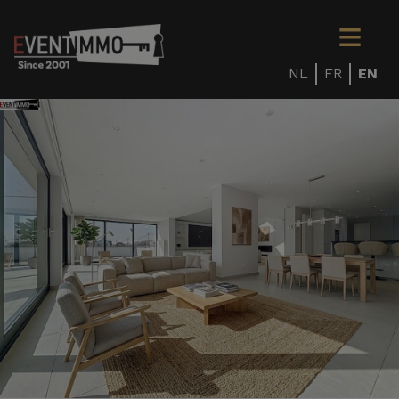
NL
FR
EN