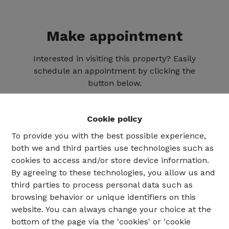
Make appointment
Interested in visiting this property? Easily
schedule an appointment by clicking the
button below.
Cookie policy
To provide you with the best possible experience,
both we and third parties use technologies such as
cookies to access and/or store device information.
By agreeing to these technologies, you allow us and
third parties to process personal data such as
browsing behavior or unique identifiers on this
website. You can always change your choice at the
02 735 18 38
bottom of the page via the 'cookies' or 'cookie