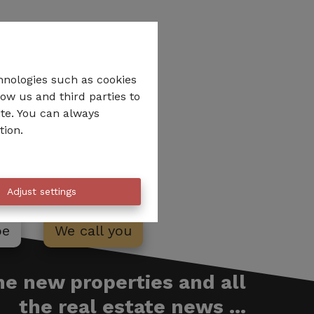
hnologies such as cookies
low us and third parties to
ite. You can always
tion.
Adjust settings
be
We call you
the new properties and all
the real estate news ...