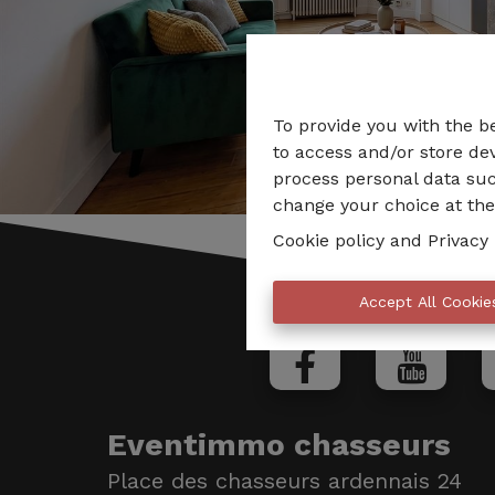
To provide you with the b
to access and/or store dev
process personal data suc
change your choice at the 
Cookie policy
and
Privacy 
Accept All Cookie
Eventimmo chasseurs
Place des chasseurs ardennais 24