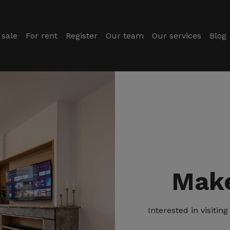
 sale
For rent
Register
Our team
Our services
Blog
Make
Interested in visiti