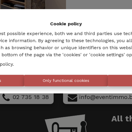
Cookie policy
est possible experience, both we and third parties use tec
ice information. By agreeing to these technologies, you al
h as browsing behavior or unique identifiers on this webs
bottom of the page via the 'cookies' or 'cookie settings' op
policy
.
s
Only functional cookies
02 735 18 38
info@eventimmo.
All 