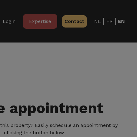
Login
Expertise
Contact
NL
FR
EN
 appointment
ng this property? Easily schedule an appointment by
clicking the button below.