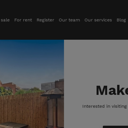
 sale
For rent
Register
Our team
Our services
Blog
Make
Interested in visiti