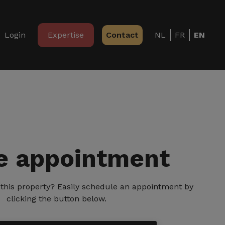
Login
Expertise
Contact
NL
FR
EN
 appointment
ng this property? Easily schedule an appointment by
clicking the button below.