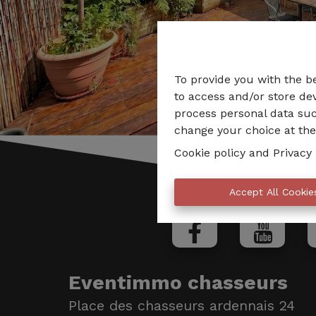
To provide you with the b
to access and/or store dev
process personal data suc
change your choice at the 
Cookie policy
and
Privacy 
Accept All Cookie
Eventimmo chasseurs
Place des chasseurs ardennais 24