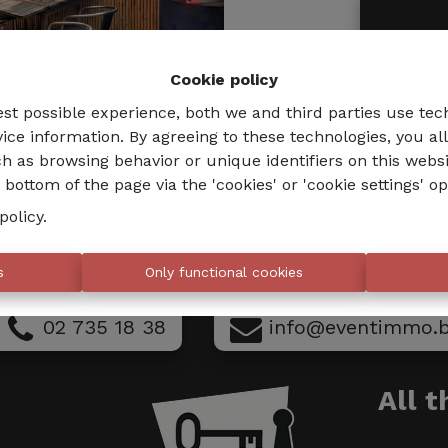
Cookie policy
est possible experience, both we and third parties use tec
ice information. By agreeing to these technologies, you al
h as browsing behavior or unique identifiers on this webs
bottom of the page via the 'cookies' or 'cookie settings' op
policy
.
s
Only functional cookies
02 735 18 38
info@eventimmo.
All 