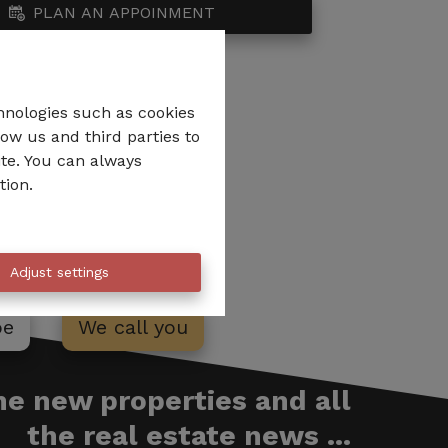
PLAN AN APPOINMENT
hnologies such as cookies
low us and third parties to
ite. You can always
tion.
Adjust settings
be
We call you
the new properties and all
the real estate news ...