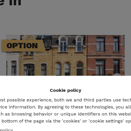
e in
OPTION
Cookie policy
est possible experience, both we and third parties use tec
ice information. By agreeing to these technologies, you al
h as browsing behavior or unique identifiers on this webs
bottom of the page via the 'cookies' or 'cookie settings' op
Bruxelles
policy
.