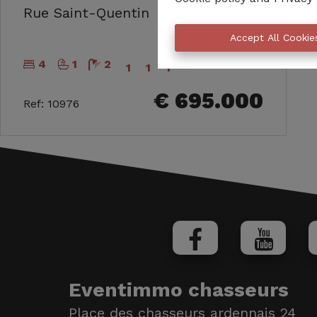
171
Rue Saint-Quentin
m²
Accept All Cookie
4
1
2
1
1
1
€ 695.000
Ref
:
10976
Eventimmo chasseurs
Place des chasseurs ardennais 24