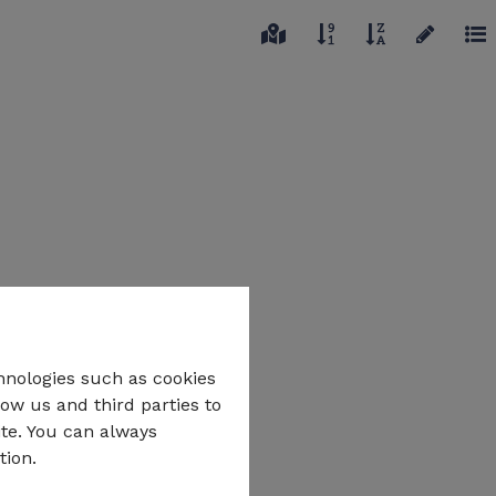
hnologies such as cookies
low us and third parties to
ite. You can always
tion.