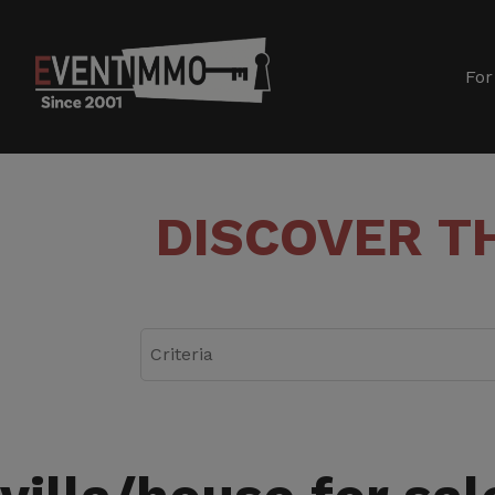
For
DISCOVER T