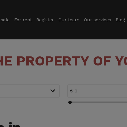
 sale
For rent
Register
Our team
Our services
Blog
HE PROPERTY OF 