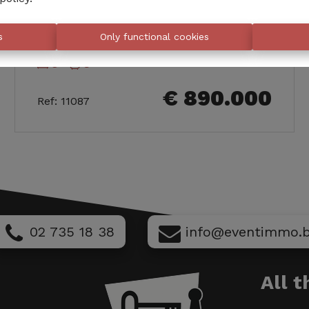
288
Rue Leys
m²
s
Only functional cookies
5
3
€ 890.000
Ref
:
11087
02 735 18 38
info@eventimmo.
All 