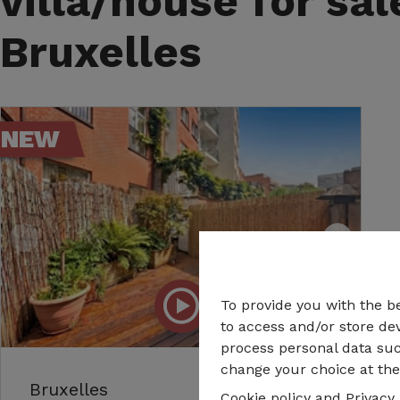
villa/house for sal
Bruxelles
NEW
To provide you with the b
to access and/or store dev
process personal data suc
change your choice at the 
Bruxelles
Cookie policy
and
Privacy 