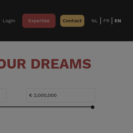
Login
Expertise
Contact
NL
FR
EN
YOUR DREAMS