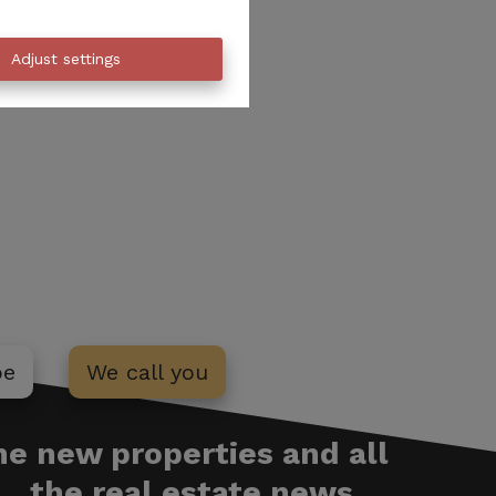
Adjust settings
be
We call you
the new properties and all
the real estate news ...