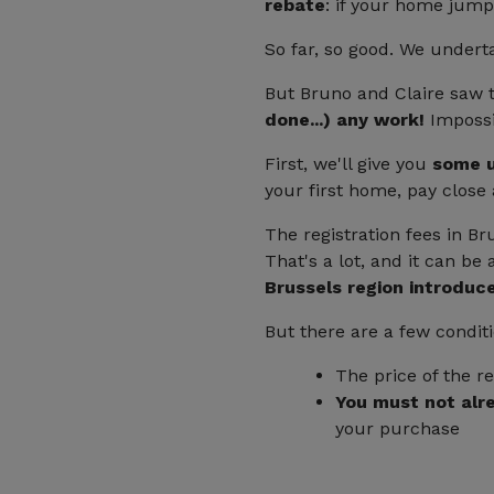
rebate
: if your home jump
So far, so good. We undert
But Bruno and Claire saw 
done...) any work!
Impossi
First, we'll give you
some u
your first home, pay close 
The registration fees in Br
That's a lot, and it can b
Brussels region introduce
But there are a few condit
The price of the r
You must not alr
your purchase