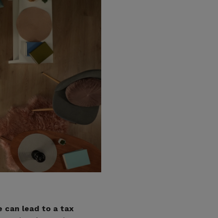
 can lead to a tax