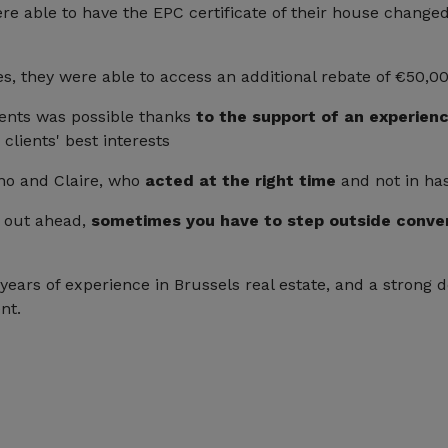
 able to have the EPC certificate of their house change
ees, they were able to access an additional rebate of €50,00
ents was possible thanks
to the support of an experien
clients' best interests
uno and Claire, who
acted at the right time
and not in has
e out ahead,
sometimes you have to step outside conven
ears of experience in Brussels real estate, and a strong d
nt.