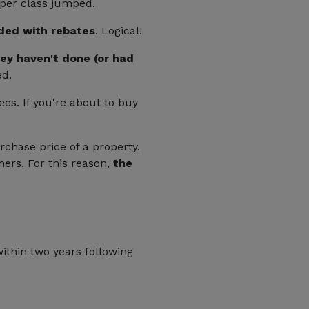
 per class jumped.
ded with rebates
. Logical!
ey haven't done (or had
ed.
ees. If you're about to buy
rchase price of a property.
ners. For this reason,
the
ithin two years following