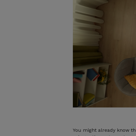
You might already know t