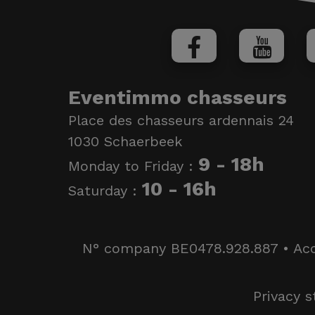
Eventimmo chasseurs
Place des chasseurs ardennais 24
1030 Schaerbeek
9 - 18h
Monday to Friday :
10 - 16h
Saturday :
N° company BE0478.928.887 • Accred
Privacy 