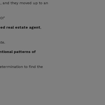
d, and they moved up to an
0!"
ced real estate agent
,
te.
tional patterns of
etermination to find the