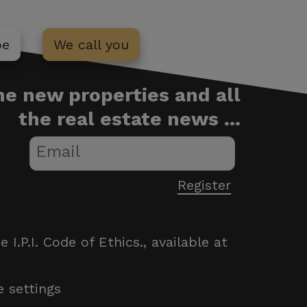
be
We call you
the new properties and all
the real estate news ...
.P.I. Code of Ethics., available at
e settings