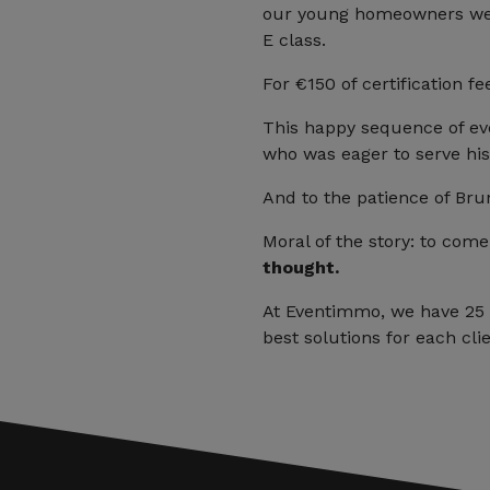
our young homeowners were
E class.
For €150 of certification f
This happy sequence of ev
who was eager to serve his 
And to the patience of Br
Moral of the story: to com
thought.
At Eventimmo, we have 25 y
best solutions for each clie