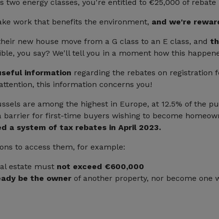
s two energy classes, you're entitled to €25,000 of rebate
ake work that benefits the environment,
and we're rewar
their new house move from a G class to an E class, and
th
ble, you say? We'll tell you in a moment how this happen
seful information
regarding the rebates on registration f
attention, this information concerns you!
ussels are among the highest in Europe, at 12.5% of the pu
e a barrier for first-time buyers wishing to become homeow
d a system of tax rebates in April 2023.
ions to access them, for example:
eal estate must
not exceed €600,000
eady be the owner
of another property, nor become one w