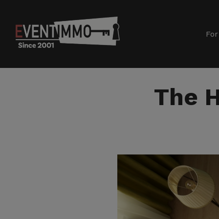
For
The H