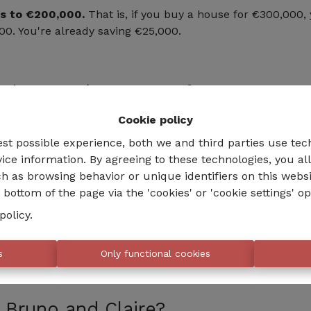
s to €200,000.
That is, if you buy a house for €300,000, 
00. You're already saving €25,000.
the EPC (Energy Performance Certi
Cookie policy
he energy performance of your new house within five year
 energy classes,
you will be entitled to an additional €
est possible experience, both we and third parties use tec
ice information. By agreeing to these technologies, you al
h as browsing behavior or unique identifiers on this webs
e is initially classified as EPC G, and thanks to your effo
bottom of the page via the 'cookies' or 'cookie settings' op
unts to €250,000. You pay the registration fees on only €5
policy
.
ave a cost, but there are interesting grants that must be 
s
Only functional cookies
 Bruno and Claire?