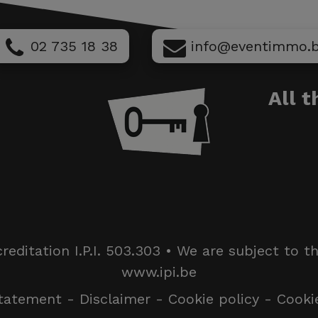
02 735 18 38
info@eventimmo.
All 
itation I.P.I. 503.303 • We are subject to the I
www.ipi.be
statement
-
Disclaimer
-
Cookie policy
-
Cooki