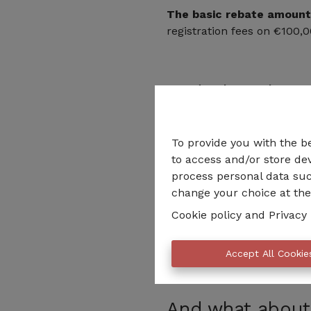
The basic rebate amount
registration fees on €100,0
And what about 
If you manage to improve t
and you jump at least two
To provide you with the b
class jumped.
to access and/or store dev
process personal data suc
Thus, if your €300,000 hous
change your choice at the 
then your total rebate amo
Cookie policy
and
Privacy 
Obviously, the works also h
calculations.
Accept All Cookie
And what about