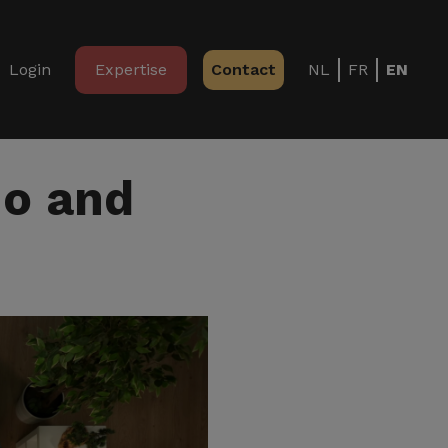
Login
Expertise
Contact
NL
FR
EN
no and