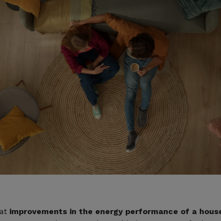
hat
improvements in the energy performance of a house