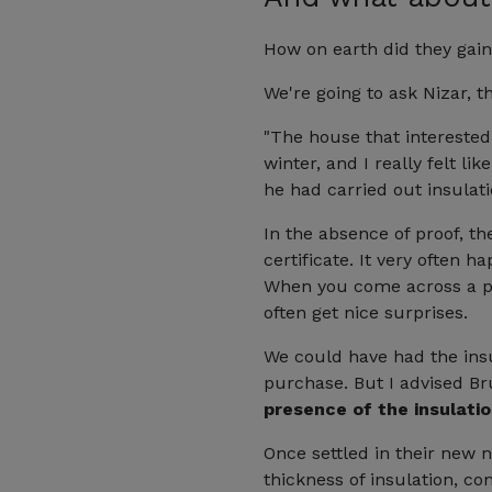
How on earth did they gain 
We're going to ask Nizar, 
"The house that interested
winter, and I really felt l
he had carried out insulat
In the absence of proof, th
certificate. It very often 
When you come across a pro
often get nice surprises.
We could have had the insu
purchase. But I advised Br
presence of the insulatio
Once settled in their new n
thickness of insulation, c