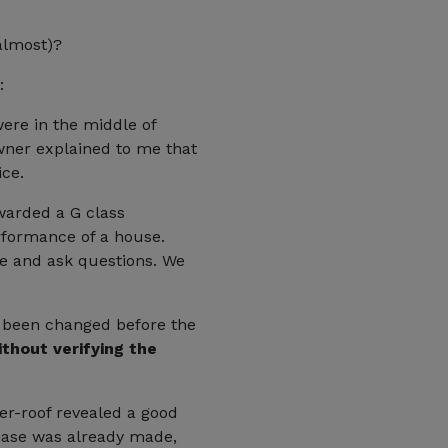
 almost)?
:
ere in the middle of
 owner explained to me that
ice.
awarded a G class
erformance of a house.
ve and ask questions. We
e been changed before the
thout verifying the
der-roof revealed a good
chase was already made,