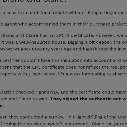
access to an additional rebate without lifting a finger (or
the agent who accompanied them in their purchase project
 Bruno and Claire had an EPC G certificate. However, we w
ike it was a well-insulated house. Digging a bit deeper, the
ion works about twenty years ago and hadn't kept the invo
e certifier couldn't take this insulation into account and 
happens that the EPC certificate does not reflect the real p
perty with a poor score, it's always interesting to obser
lation checked right away, and the certificate could hav
uno and Claire to wait.
They signed the authentic act wi
n.
est, they conducted a survey. This light drilling of the un
onfirming the previous owner's statements. Since the pur