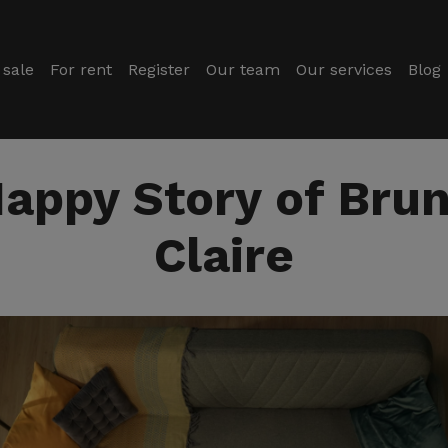
 sale
For rent
Register
Our team
Our services
Blog
appy Story of Bru
Claire