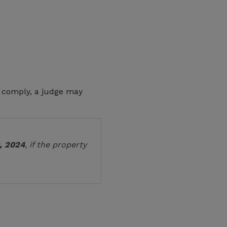
to comply, a judge may
, 2024
, if the property