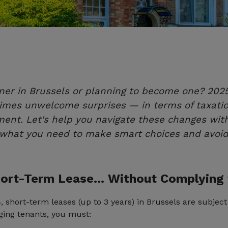
ner in Brussels or planning to become one? 2025 
es unwelcome surprises — in terms of taxation,
ent. Let's help you navigate these changes wit
t what you need to make smart choices and avoid
Short-Term Lease… Without Complying
4
, short-term leases (up to 3 years) in Brussels are subjec
nging tenants, you must: