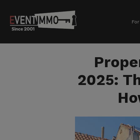
For
Prope
2025: Th
Ho