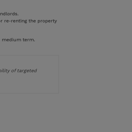
ndlords.
r re-renting the property
e medium term.
ility of targeted