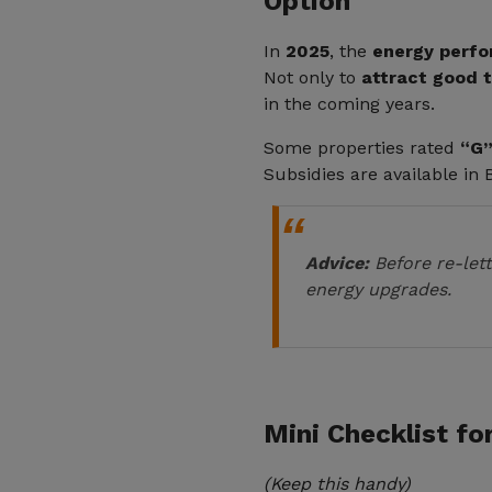
Option
In
2025
, the
energy perfo
Not only to
attract good 
in the coming years.
Some properties rated
“G”
Subsidies are available in
Advice:
Before re-lett
energy upgrades.
Mini Checklist fo
(Keep this handy)