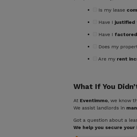
Is my lease
com
Have I
justifie
Have I
factored
Does my proper
Are my
rent inc
What If You Didn’
At
Eventimmo
, we know t
We assist landlords in
mana
Got a question about a le
We help you secure your