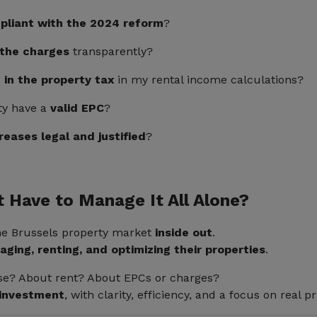
pliant with the 2024 reform
?
d the charges
transparently?
 in the property tax
in my rental income calculations?
ty have a
valid EPC
?
reases legal and justified
?
t Have to Manage It All Alone?
he Brussels property market
inside out
.
ging, renting, and optimizing their properties
.
ase? About rent? About EPCs or charges?
 investment
, with clarity, efficiency, and a focus on real pri