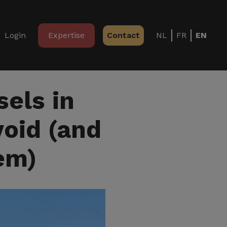
Login
Expertise
Contact
NL
FR
EN
els in
void (and
em)