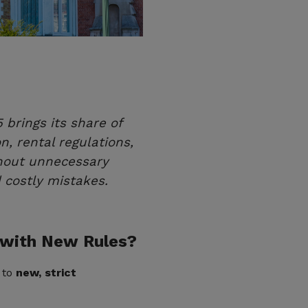
brings its share of
 rental regulations,
hout unnecessary
 costly mistakes.
 with New Rules?
t to
new, strict