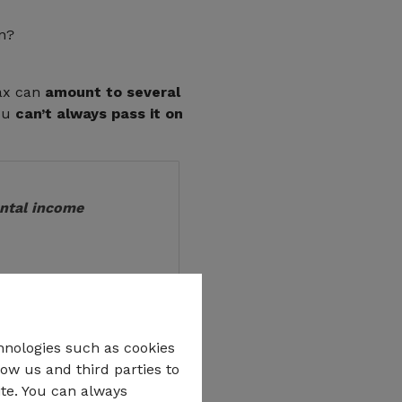
on?
tax can
amount to several
you
can’t always pass it on
ental income
hnologies such as cookies
low us and third parties to
ith real documents
ite. You can always