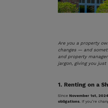
Are you a property ow
changes — and sometim
and property managem
jargon, giving you jus
1. Renting on a 
Since
November 1st, 202
obligations
. If you’re cha