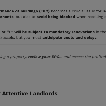
rmance of buildings (EPC)
becomes a crucial issue for la
tenants
, but also to
avoid being blocked
when reselling o
 or “F” will be subject to mandatory renovations
in th
 Brussels, but you must
anticipate costs and delays
.
ing a property,
review your EPC
… and assess the profitab
r Attentive Landlords