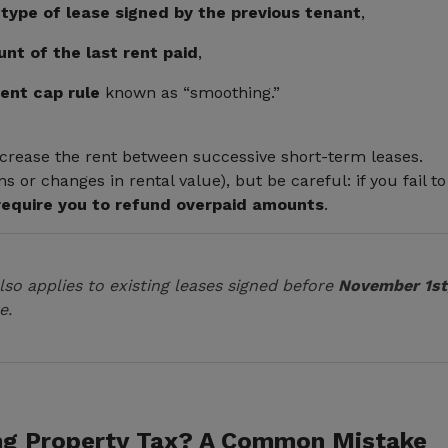
 type of lease signed by the previous tenant
,
nt of the last rent paid
,
rent cap rule
known as “smoothing.”
ncrease the rent between successive short-term leases.
ns or changes in rental value), but be careful: if you fail 
require you to refund overpaid amounts
.
lso applies to existing leases signed before
November 1st
e.
ng Property Tax? A Common Mistake