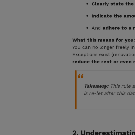
Clearly state the
Indicate the amou
And
adhere to a 
What this means for you:
You can no longer freely i
Exceptions exist (renovatio
reduce the rent or even 
Takeaway:
This rule a
is re-let after this dat
2. Underestimati