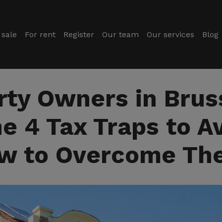
 sale
For rent
Register
Our team
Our services
Blog
rty Owners in Bruss
e 4 Tax Traps to A
w to Overcome Th